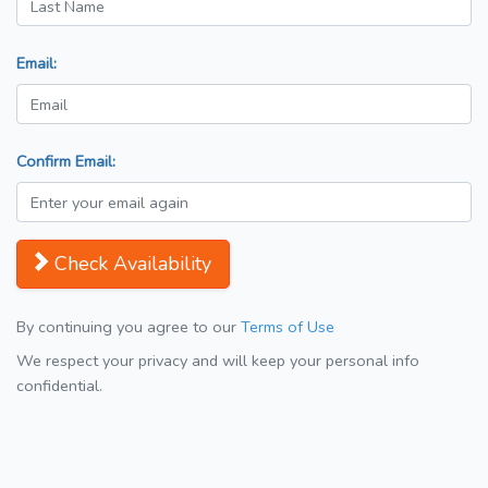
Email:
Confirm Email:
Check Availability
By continuing you agree to our
Terms of Use
We respect your privacy and will keep your personal info
confidential.