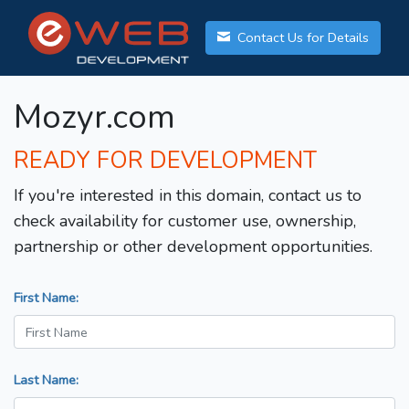
Contact Us for Details
Mozyr.com
READY FOR DEVELOPMENT
If you're interested in this domain, contact us to
check availability for customer use, ownership,
partnership or other development opportunities.
First Name:
Last Name: