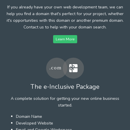
If you already have your own web development team, we can
help you find a domain that's perfect for your project, whether
it's opportunities with this domain or another premium domain.
Contact us to help with your domain search.
Learn More
The e-Inclusive Package
A complete solution for getting your new online business
started.
Domain Name
Developed Website
Email and Google Workspace