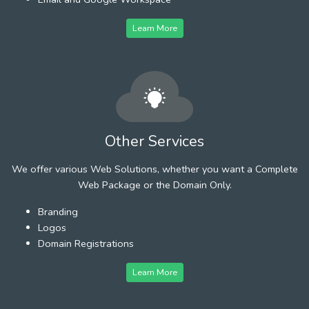
Learn More
Other Services
We offer various Web Solutions, whether you want a Complete
Web Package or the Domain Only.
Branding
Logos
Domain Registrations
Learn More