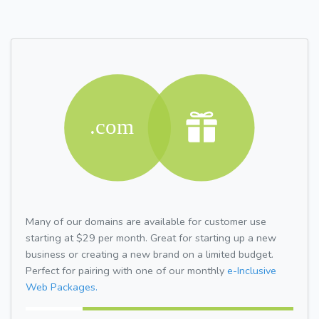
Many of our domains are available for customer use
starting at $29 per month. Great for starting up a new
business or creating a new brand on a limited budget.
Perfect for pairing with one of our monthly
e-Inclusive
Web Packages.