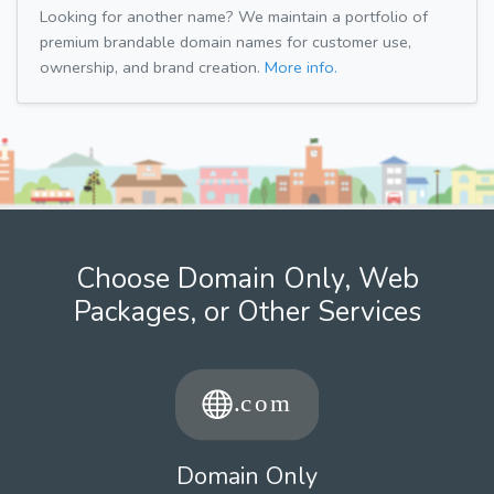
Looking for another name? We maintain a portfolio of
premium brandable domain names for customer use,
ownership, and brand creation.
More info.
Choose Domain Only, Web
Packages, or Other Services
Domain Only